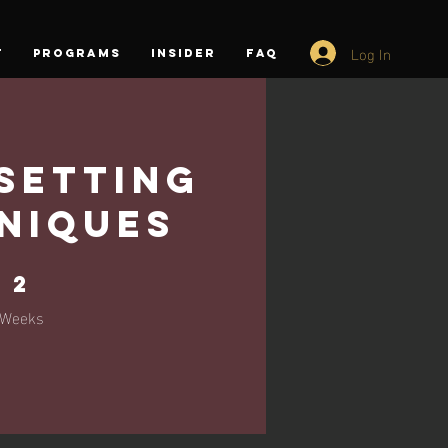
Log In
T
PROGRAMS
INSIDER
FAQ
Setting
niques
2 Weeks
2
Weeks