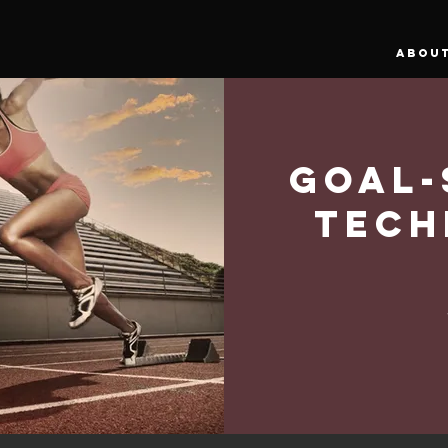
ABOU
Goal-
Tech