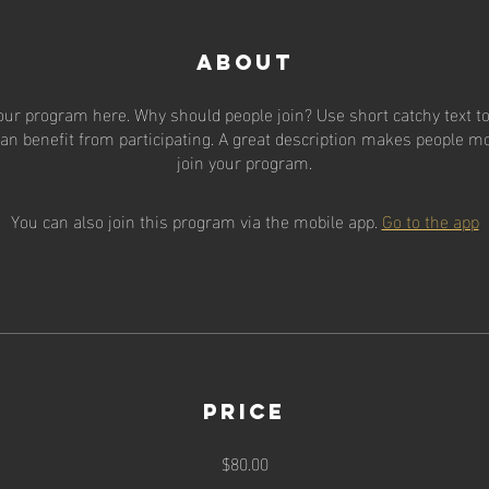
About
our program here. Why should people join? Use short catchy text to 
an benefit from participating. A great description makes people mor
join your program.
You can also join this program via the mobile app.
Go to the app
Price
$80.00