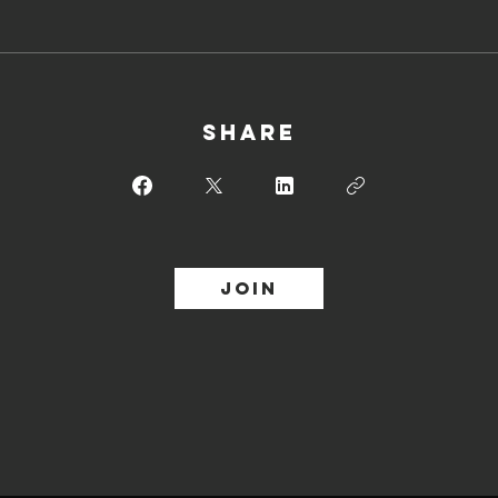
Share
Join