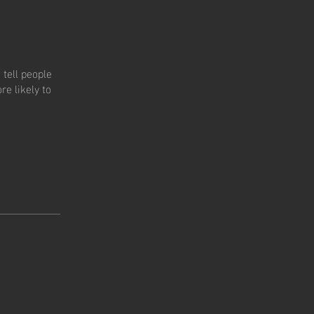
tell people
e likely to