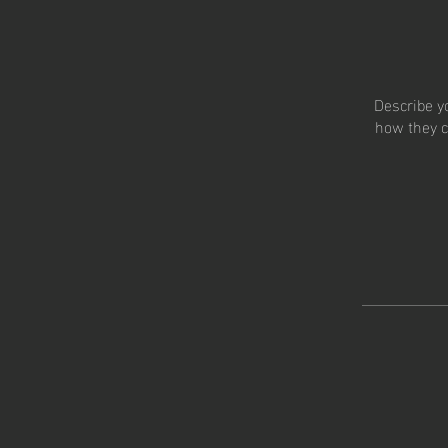
Describe y
how they c