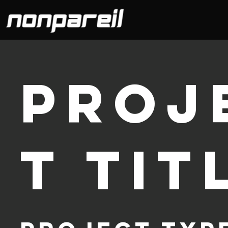
Proj
t Tit