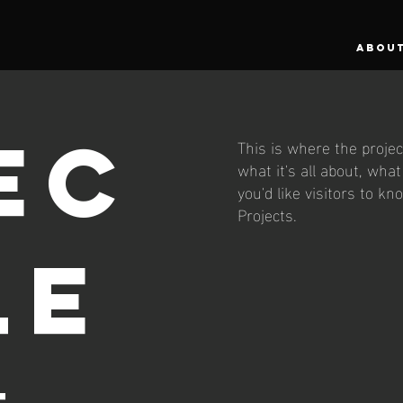
ABOU
ec
This is where the projec
what it's all about, wha
you'd like visitors to k
Projects.
le