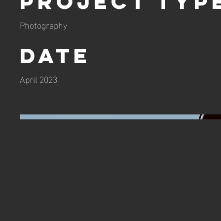
Project Typ
Photography
Date
April 2023