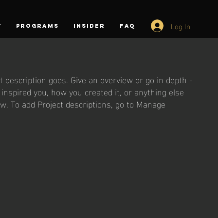
Log In
T
PROGRAMS
INSIDER
FAQ
t description goes. Give an overview or go in depth -
t inspired you, how you created it, or anything else
now. To add Project descriptions, go to Manage