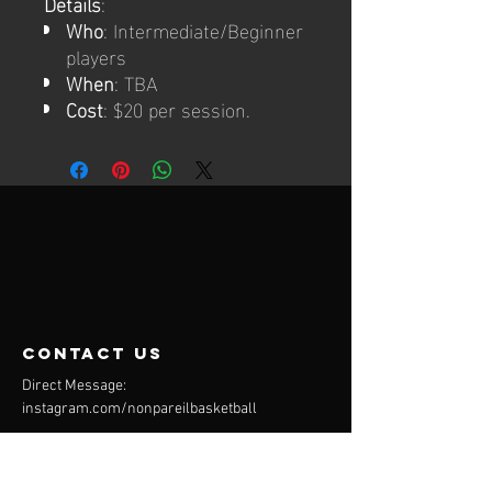
Details
:
Who
: Intermediate/Beginner
players
When
: TBA
Cost
: $20 per session.
contact us
Direct Message:
instagram.com/nonpareilbasketball
Mail:
info@nonpareilbasketball.com