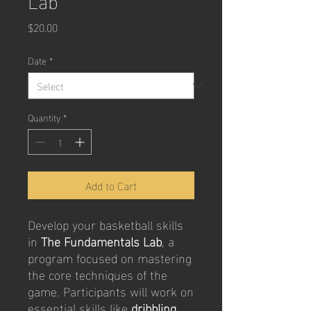
Price
$20.00
Date
*
Quantity
*
Add to Cart
Develop your basketball skills
in
The Fundamentals Lab
, a
program focused on mastering
the core techniques of the
game. Participants will work on
essential skills like
dribbling,