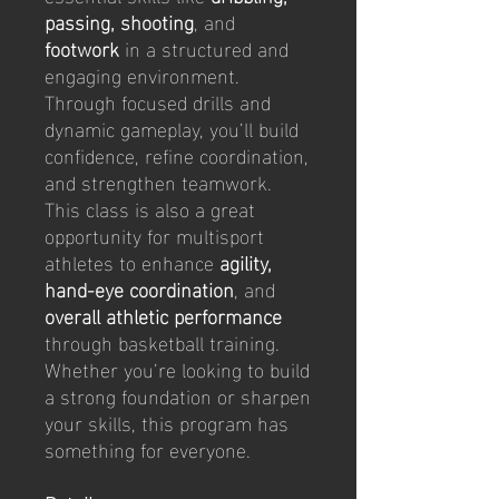
passing, shooting
, and
footwork
in a structured and
engaging environment.
Through focused drills and
dynamic gameplay, you’ll build
confidence, refine coordination,
and strengthen teamwork.
This class is also a great
opportunity for multisport
athletes to enhance
agility,
hand-eye coordination
, and
overall athletic performance
through basketball training.
Whether you’re looking to build
a strong foundation or sharpen
your skills, this program has
something for everyone.