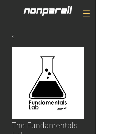
The Fundamentals
Lab